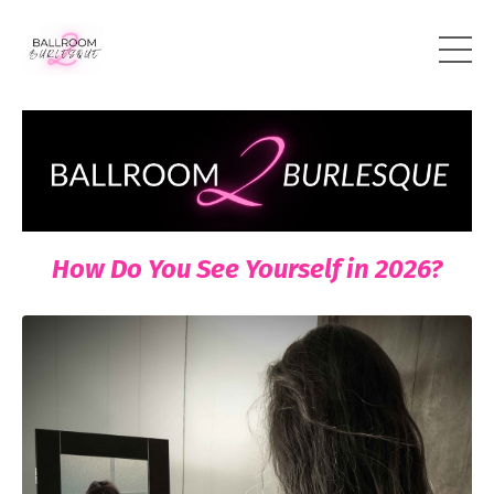
How Do You See Yourself in 2026?