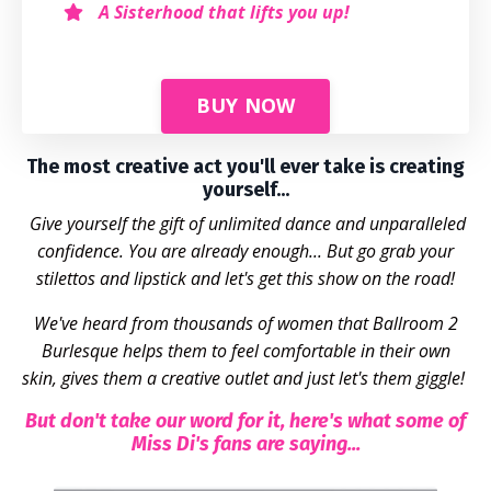
A Sisterhood that lifts you up!
BUY NOW
The most creative act you'll ever take is creating
yourself...
Give yourself the gift of unlimited dance and unparalleled
confidence. You are already enough... But go grab your
stilettos and lipstick and
let's
get this show on the road!
We've heard from thousands of women that Ballroom 2
Burlesque helps them to feel comfortable in their own
skin, gives them a creative outlet and just let's them giggle!
But don't take our word for it, here's what some of
Miss Di's fans are saying...