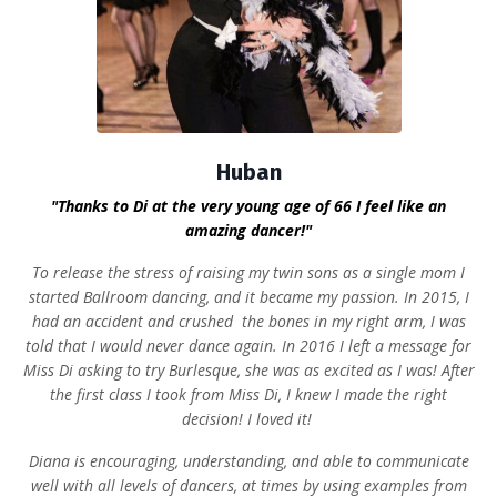
Huban
"Thanks to Di at the very young age of 66 I feel like an
amazing dancer!"
To release the stress of raising my twin sons as a single mom I
started Ballroom dancing, and it became my passion. In 2015, I
had an accident and crushed the bones in my right arm, I was
told that I would never dance again.
In 2016 I left a message for
Miss Di asking to try Burlesque, she was as excited as I was! After
the first class I took from Miss Di, I knew I made the right
decision! I loved it!
Diana is encouraging, understanding, and able to communicate
well with all levels of dancers, at times by using examples from