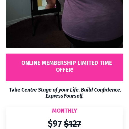
ONLINE MEMBERSHIP LIMITED TIME
OFFER!
Take C
entre Stage of your Life. Build Confidence.
ExpressYourself.
MONTHLY
$97
$127