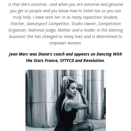
is that she's sensitive...and when you are sensitive and genuine
you get to people and you know how to listen too so you can
truly help. I have seen her in so many capacities! Student,
Teacher, Dancesport Competitor, Studio Owner, Competition
Organizer, National Judge, Mother and a leader in the dancing
business! She has changed so many lives and is determined to
empower women.
Jean Marc was Diana's coach and appears on Dancing With
the Stars France, SYTYCD and Revolution.