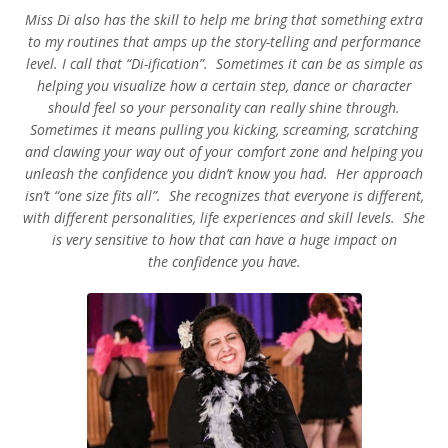
Miss Di also has the skill to help me bring that something extra
to my routines that amps up the story-telling and performance
level. I call that “Di-ification”. Sometimes it can be as simple as
helping you visualize how a certain step, dance or character
should feel so your personality can really shine through.
Sometimes it means pulling you kicking, screaming, scratching
and clawing your way out of your comfort zone and helping you
unleash the confidence you didn’t know you had. Her approach
isn’t “one size fits all”. She recognizes that everyone is different,
with different personalities, life experiences and skill levels. She
is very sensitive to how that can have a huge impact on
the confidence you have.