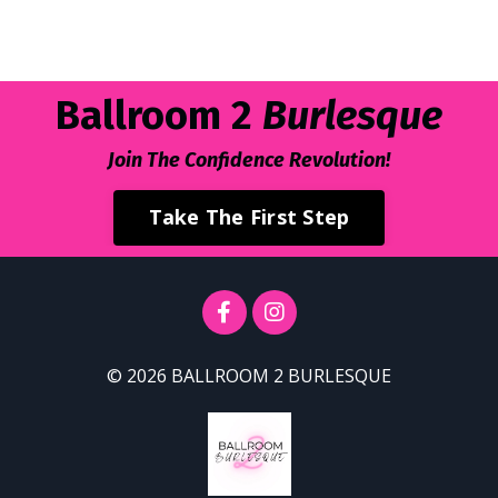
Ballroom 2
Burlesque
Join The Confidence
Revolution
!
Take The First Step
© 2026 BALLROOM 2 BURLESQUE