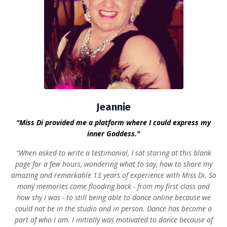
Jeannie
"Miss Di provided me a platform where I could express my
inner Goddess."
“When asked to write a testimonial, I sat staring at this blank
page for a few hours, wondering what to say, how to share my
amazing and remarkable 13 years of experience with Miss Di. So
many memories came flooding back - from my first class and
how shy I was - to still being able to dance online because we
could not be in the studio and in person. Dance has become a
part of who I am. I initially was motivated to dance because of