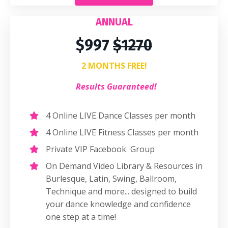
ANNUAL
$997
$1270
2 MONTHS FREE!
Results Guaranteed!
4 Online LIVE Dance Classes per month
4 Online LIVE Fitness Classes per month
Private VIP Facebook Group
On Demand Video Library & Resources in
Burlesque, Latin, Swing, Ballroom,
Technique and more... designed to build
your dance knowledge and confidence
one step at a time!