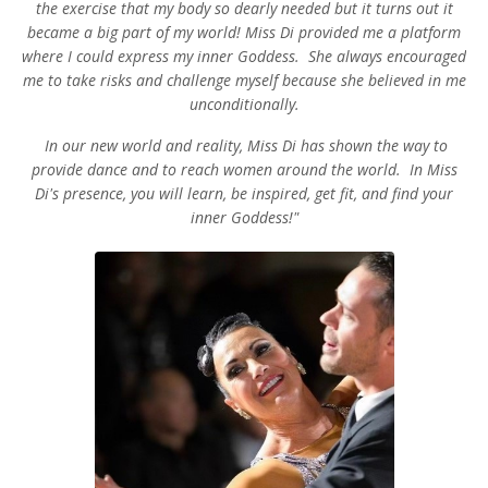
the exercise that my body so dearly needed but it turns out it
became a big part of my world! Miss Di provided me a platform
where I could express my inner Goddess. She always encouraged
me to take risks and challenge myself because she believed in me
unconditionally.
In our new world and reality, Miss Di has shown the way to
provide dance and to reach women around the world. In Miss
Di's presence, you will learn, be inspired, get fit, and find your
inner Goddess!"