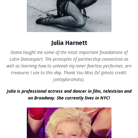
Julia Harnett
Diana taught me some of the most important foundations of
Latin Dancesport. The principles of partnership connection as
well as learning how to unleash my inner fearless performer, are
treasures I use to this day. Thank You Miss Di! (photo credit:
jontaylorohoto).
Julia is professional actress and dancer in film, television and
on Broadway. She currently lives in NYC!