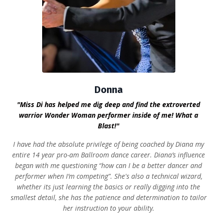
Donna
"Miss Di has helped me dig deep and find the extroverted
warrior Wonder Woman performer inside of me! What a
Blast!"
I have had the absolute privilege of being coached by Diana my
entire 14 year pro-am Ballroom dance career. Diana’s influence
began with me questioning “how can I be a better dancer and
performer when I’m competing”. She's also a technical wizard,
whether its just learning the basics or really digging into the
smallest detail, she has the patience and determination to tailor
her instruction to your ability.