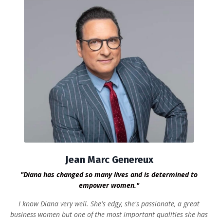
Jean Marc Genereux
"Diana has changed so many lives and is determined to
empower women."
I know Diana very well. She's edgy, she's passionate, a great
business women but one of the most important qualities she has