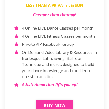
LESS THAN A PRIVATE LESSON
Cheaper than therapy!
4 Online LIVE Dance Classes per month
4 Online LIVE Fitness Classes per month
Private VIP Facebook Group
On Demand Video Library & Resources in
Burlesque, Latin, Swing, Ballroom,
Technique and more... designed to build
your dance knowledge and confidence
one step at a time!
A Sisterhood that lifts you up!
BUY NOW