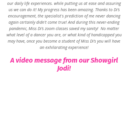
our daily life experiences. while putting us at ease and assuring
us we can do it! My progress has been amazing. Thanks to Di’s
encouragement, the specialist's prediction of me never dancing
again certainly didn't come true! And d
uring this never-ending
pandemic, Miss Di’s zoom classes saved my sanity!
No matter
what level of a dancer you are, or what kind of handicapped you
may have, once you become a student of Miss Di’s you will have
an exhilarating experience!
A video message from our Showgirl
Jodi!